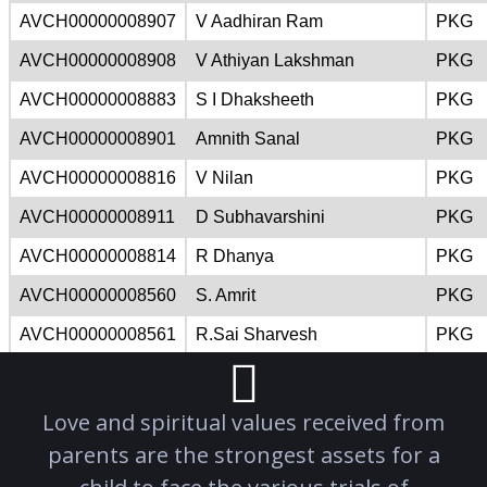
Love and spiritual values received from
parents are the strongest assets for a