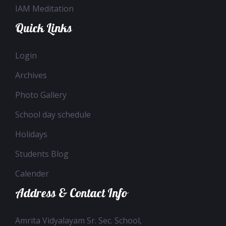
IAM Meditation
Quick Links
Login
Archives
Photo Gallery
School day schedule
Holidays
Students Blog
Calender
Address & Contact Info
Amrita Vidyalayam Sr. Sec. School,