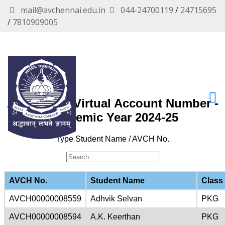
mail@avchennai.edu.in
044-24700119
/
24715695
/
7810909005