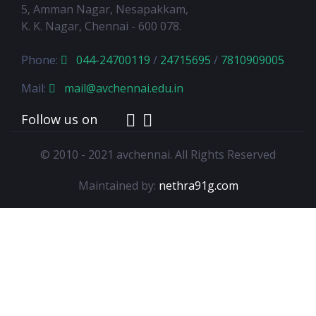
5, Amman Nagar, Nesapakkam,
K. K. Nagar, Chennai - 600 078.
Phone:
044-24700119
/
24715695
/
7810909005
Mail:
mail@avchennai.edu.in
Follow us on
© 2010 - 2021 avchennai. All Rights Reserved
Maintained by:
nethra91g.com