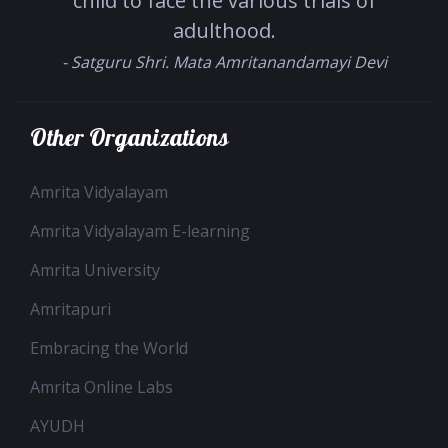
child to face the various trials of
adulthood.
- Satguru Shri. Mata Amritanandamayi Devi
Other Organizations
Amrita Vidyalayam
Amrita Vidyalayam E-learning
Amrita University
Amritapuri
Embracing the World
Amrita Online Labs
AYUDH