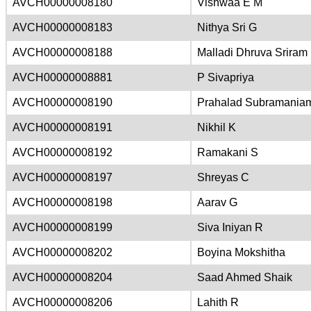
AVCH00000008180
Vishwaa E M
AVCH00000008183
Nithya Sri G
AVCH00000008188
Malladi Dhruva Sriram
AVCH00000008881
P Sivapriya
AVCH00000008190
Prahalad Subramania
AVCH00000008191
Nikhil K
AVCH00000008192
Ramakani S
AVCH00000008197
Shreyas C
AVCH00000008198
Aarav G
AVCH00000008199
Siva Iniyan R
AVCH00000008202
Boyina Mokshitha
AVCH00000008204
Saad Ahmed Shaik
AVCH00000008206
Lahith R