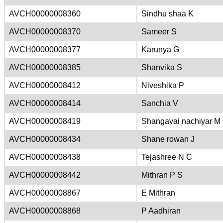
AVCH00000008360
Sindhu shaa K
AVCH00000008370
Sameer S
AVCH00000008377
Karunya G
AVCH00000008385
Shanvika S
AVCH00000008412
Niveshika P
AVCH00000008414
Sanchia V
AVCH00000008419
Shangavai nachiyar M
AVCH00000008434
Shane rowan J
AVCH00000008438
Tejashree N C
AVCH00000008442
Mithran P S
AVCH00000008867
E Mithran
AVCH00000008868
P Aadhiran