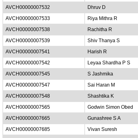
AVCH00000007532
Dhruv D
AVCH00000007533
Riya Mithra R
AVCH00000007538
Rachitha R
AVCH00000007539
Shiv Thanya S
AVCH00000007541
Harish R
AVCH00000007542
Leyaa Shardha P S
AVCH00000007545
S Jashmika
AVCH00000007547
Sai Haran M
AVCH00000007548
Shashtika K
AVCH00000007565
Godwin Simon Obed
AVCH00000007665
Gunashree S A
AVCH00000007685
Vivan Suresh