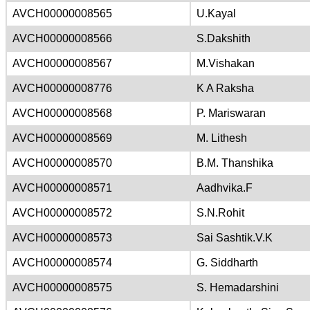
AVCH00000008565
U.Kayal
AVCH00000008566
S.Dakshith
AVCH00000008567
M.Vishakan
AVCH00000008776
K A Raksha
AVCH00000008568
P. Mariswaran
AVCH00000008569
M. Lithesh
AVCH00000008570
B.M. Thanshika
AVCH00000008571
Aadhvika.F
AVCH00000008572
S.N.Rohit
AVCH00000008573
Sai Sashtik.V.K
AVCH00000008574
G. Siddharth
AVCH00000008575
S. Hemadarshini