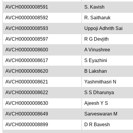
AVCH00000008591
S. Kavish
AVCH00000008592
R. Saitharuk
AVCH00000008593
Uppoji Adhrith Sai
AVCH00000008597
R G Devjith
AVCH00000008600
A Vinushree
AVCH00000008617
S Eyazhini
AVCH00000008620
B Lakshan
AVCH00000008621
Yashmithasri N
AVCH00000008622
S S Dharunya
AVCH00000008630
Ajeesh Y S
AVCH00000008649
Sarveswaran M
AVCH00000008899
D R Bavesh