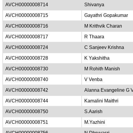
AVCH00000008714
Shivanya
AVCH00000008715
Gayathri Gopakumar
AVCH00000008716
M Krithvik Charan
AVCH00000008717
R Thaara
AVCH00000008724
C Sanjeev Krishna
AVCH00000008728
K Yakshitha
AVCH00000008730
M Rohith Manish
AVCH00000008740
V Venba
AVCH00000008742
Alanna Evangeline G 
AVCH00000008744
Kamalini Maithri
AVCH00000008750
S.Aarish
AVCH00000008751
M.Yazhini
AVCH00000008756
N Dhruvasri