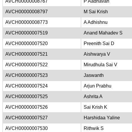
AVCH00000008767
P Aadhavan
AVCH00000008797
M Sai Krish
AVCH00000008773
A Adhishnu
AVCH00000007519
Anand Mahadev S
AVCH00000007520
Preenith Sai D
AVCH00000007521
Aishwarya V
AVCH00000007522
Mirudhula Sai V
AVCH00000007523
Jaswanth
AVCH00000007524
Arjun Prabhu
AVCH00000007525
Ashrita A
AVCH00000007526
Sai Krish K
AVCH00000007527
Harshidaa Yaline
AVCH00000007530
Rithwik S