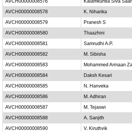
AVCH00000008576
Kalamkuntla Siva Saan
AVCH00000008578
K. Niharika
AVCH00000008579
Pranesh S
AVCH00000008580
Thaazhini
AVCH00000008581
Samrudhi A.P.
AVCH00000008582
M. Sibisha
AVCH00000008583
Mohammed Armaan Za
AVCH00000008584
Daksh Kesari
AVCH00000008585
N. Hanveka
AVCH00000008586
M. Adhiran
AVCH00000008587
M. Tejaswi
AVCH00000008588
A. Sanjith
AVCH00000008590
V. Kiruthvik