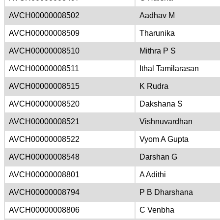
AVCH00000008502
Aadhav M
AVCH00000008509
Tharunika
AVCH00000008510
Mithra P S
AVCH00000008511
Ithal Tamilarasan
AVCH00000008515
K Rudra
AVCH00000008520
Dakshana S
AVCH00000008521
Vishnuvardhan
AVCH00000008522
Vyom A Gupta
AVCH00000008548
Darshan G
AVCH00000008801
A Adithi
AVCH00000008794
P B Dharshana
AVCH00000008806
C Venbha