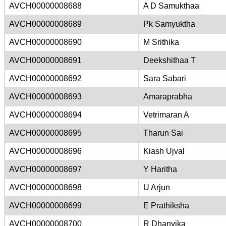
AVCH00000008688
A D Samukthaa
AVCH00000008689
Pk Samyuktha
AVCH00000008690
M Srithika
AVCH00000008691
Deekshithaa T
AVCH00000008692
Sara Sabari
AVCH00000008693
Amaraprabha
AVCH00000008694
Vetrimaran A
AVCH00000008695
Tharun Sai
AVCH00000008696
Kiash Ujval
AVCH00000008697
Y Haritha
AVCH00000008698
U Arjun
AVCH00000008699
E Prathiksha
AVCH00000008700
R Dhanvika