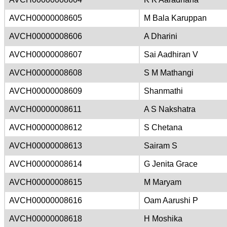
AVCH00000008605
M Bala Karuppan
AVCH00000008606
A Dharini
AVCH00000008607
Sai Aadhiran V
AVCH00000008608
S M Mathangi
AVCH00000008609
Shanmathi
AVCH00000008611
A S Nakshatra
AVCH00000008612
S Chetana
AVCH00000008613
Sairam S
AVCH00000008614
G Jenita Grace
AVCH00000008615
M Maryam
AVCH00000008616
Oam Aarushi P
AVCH00000008618
H Moshika