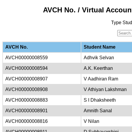
AVCH No. / Virtual Accoun
Type Stu
AVCH No.
Student Name
AVCH00000008559
Adhvik Selvan
AVCH00000008594
A.K. Keerthan
AVCH00000008907
V Aadhiran Ram
AVCH00000008908
V Athiyan Lakshman
AVCH00000008883
S I Dhaksheeth
AVCH00000008901
Amnith Sanal
AVCH00000008816
V Nilan
AVCH00000008911
D Subhavarshini