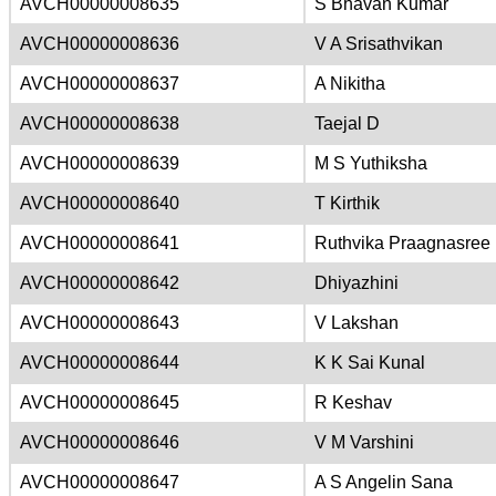
AVCH00000008635
S Bhavan Kumar
AVCH00000008636
V A Srisathvikan
AVCH00000008637
A Nikitha
AVCH00000008638
Taejal D
AVCH00000008639
M S Yuthiksha
AVCH00000008640
T Kirthik
AVCH00000008641
Ruthvika Praagnasree 
AVCH00000008642
Dhiyazhini
AVCH00000008643
V Lakshan
AVCH00000008644
K K Sai Kunal
AVCH00000008645
R Keshav
AVCH00000008646
V M Varshini
AVCH00000008647
A S Angelin Sana