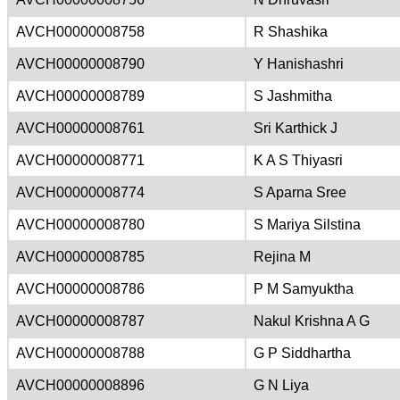
AVCH00000008758
R Shashika
AVCH00000008790
Y Hanishashri
AVCH00000008789
S Jashmitha
AVCH00000008761
Sri Karthick J
AVCH00000008771
K A S Thiyasri
AVCH00000008774
S Aparna Sree
AVCH00000008780
S Mariya Silstina
AVCH00000008785
Rejina M
AVCH00000008786
P M Samyuktha
AVCH00000008787
Nakul Krishna A G
AVCH00000008788
G P Siddhartha
AVCH00000008896
G N Liya