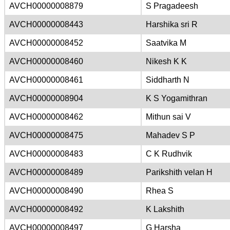
AVCH00000008879
S Pragadeesh
AVCH00000008443
Harshika sri R
AVCH00000008452
Saatvika M
AVCH00000008460
Nikesh K K
AVCH00000008461
Siddharth N
AVCH00000008904
K S Yogamithran
AVCH00000008462
Mithun sai V
AVCH00000008475
Mahadev S P
AVCH00000008483
C K Rudhvik
AVCH00000008489
Parikshith velan H
AVCH00000008490
Rhea S
AVCH00000008492
K Lakshith
AVCH00000008497
G Harsha