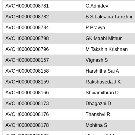
AVCH00000008781
G.Adhidev
AVCH00000008782
B.S.Laksana Tamzhni
AVCH00000008784
P Pravya
AVCH00000008798
GK Maahi Mithun
AVCH00000008796
M Takshin Krishnan
AVCH00000008157
Vignesh S
AVCH00000008158
Harshitha Sai A
AVCH00000008159
Rakshaveda J K
AVCH00000008166
Shivamithran D
AVCH00000008173
Dhagazhi D
AVCH00000008176
Thanshvi R
AVCH00000008178
Mohitha S