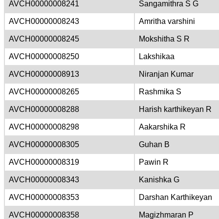
AVCH00000008241
Sangamithra S G
AVCH00000008243
Amritha varshini
AVCH00000008245
Mokshitha S R
AVCH00000008250
Lakshikaa
AVCH00000008913
Niranjan Kumar
AVCH00000008265
Rashmika S
AVCH00000008288
Harish karthikeyan R
AVCH00000008298
Aakarshika R
AVCH00000008305
Guhan B
AVCH00000008319
Pawin R
AVCH00000008343
Kanishka G
AVCH00000008353
Darshan Karthikeyan
AVCH00000008358
Magizhmaran P