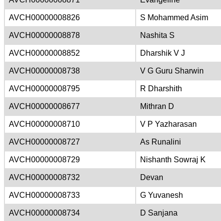
AVCH00000008826
S Mohammed Asim
AVCH00000008878
Nashita S
AVCH00000008852
Dharshik V J
AVCH00000008738
V G Guru Sharwin
AVCH00000008795
R Dharshith
AVCH00000008677
Mithran D
AVCH00000008710
V P Yazharasan
AVCH00000008727
As Runalini
AVCH00000008729
Nishanth Sowraj K
AVCH00000008732
Devan
AVCH00000008733
G Yuvanesh
AVCH00000008734
D Sanjana