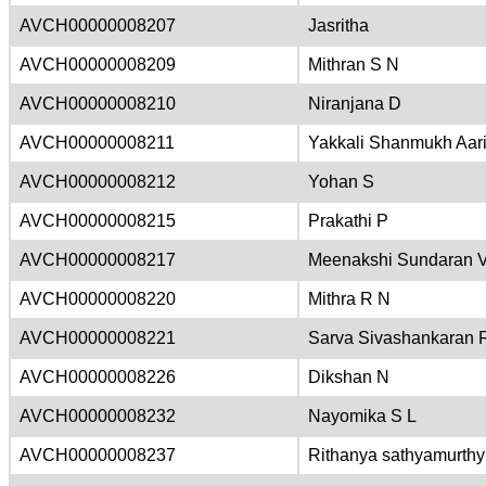
AVCH00000008207
Jasritha
AVCH00000008209
Mithran S N
AVCH00000008210
Niranjana D
AVCH00000008211
Yakkali Shanmukh Aar
AVCH00000008212
Yohan S
AVCH00000008215
Prakathi P
AVCH00000008217
Meenakshi Sundaran 
AVCH00000008220
Mithra R N
AVCH00000008221
Sarva Sivashankaran 
AVCH00000008226
Dikshan N
AVCH00000008232
Nayomika S L
AVCH00000008237
Rithanya sathyamurthy