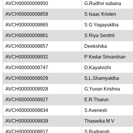
AVCH00000008950
G.Rudhvi subana
AVCH00000008859
S Isaac Kristen
AVCH00000008865
S G Yogayuktha
AVCH00000008861
S Riya Senthil
AVCH00000008857
Deekshika
AVCH00000008932
P Kedar Srivarshan
AVCH00000008747
D.Kayalvizhi
AVCH00000008929
S.L.Shamyuktha
AVCH00000008928
G.Yuvan Krishna
AVCH00000008927
E.R.Tharun
AVCH00000008834
S Avenesh
AVCH00000008839
Thaswika M V
AVCH00000008817
S Rudransh