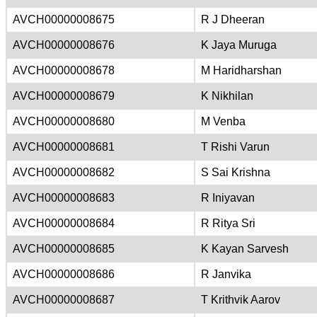
AVCH00000008675
R J Dheeran
AVCH00000008676
K Jaya Muruga
AVCH00000008678
M Haridharshan
AVCH00000008679
K Nikhilan
AVCH00000008680
M Venba
AVCH00000008681
T Rishi Varun
AVCH00000008682
S Sai Krishna
AVCH00000008683
R Iniyavan
AVCH00000008684
R Ritya Sri
AVCH00000008685
K Kayan Sarvesh
AVCH00000008686
R Janvika
AVCH00000008687
T Krithvik Aarov