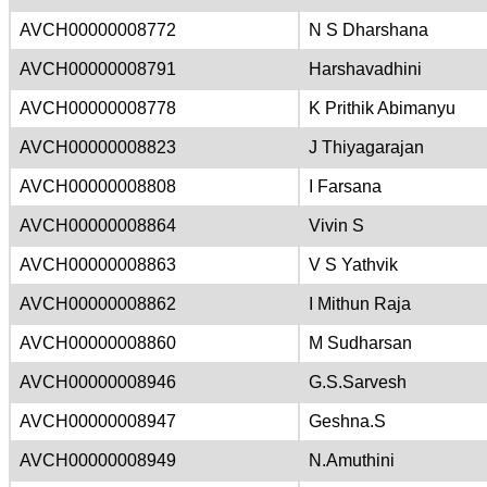
AVCH00000008772
N S Dharshana
AVCH00000008791
Harshavadhini
AVCH00000008778
K Prithik Abimanyu
AVCH00000008823
J Thiyagarajan
AVCH00000008808
I Farsana
AVCH00000008864
Vivin S
AVCH00000008863
V S Yathvik
AVCH00000008862
I Mithun Raja
AVCH00000008860
M Sudharsan
AVCH00000008946
G.S.Sarvesh
AVCH00000008947
Geshna.S
AVCH00000008949
N.Amuthini