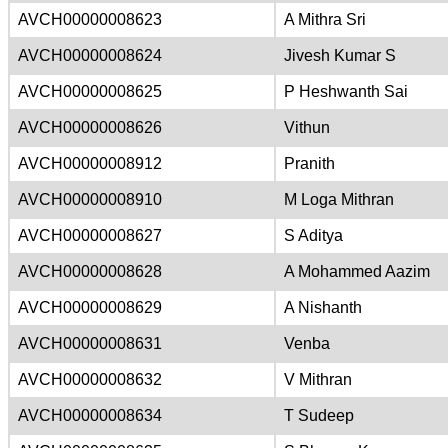
AVCH00000008623
A Mithra Sri
AVCH00000008624
Jivesh Kumar S
AVCH00000008625
P Heshwanth Sai
AVCH00000008626
Vithun
AVCH00000008912
Pranith
AVCH00000008910
M Loga Mithran
AVCH00000008627
S Aditya
AVCH00000008628
A Mohammed Aazim
AVCH00000008629
A Nishanth
AVCH00000008631
Venba
AVCH00000008632
V Mithran
AVCH00000008634
T Sudeep