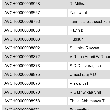
AVCH00000008958
R. Mithran
AVCH00000008557
Yashwant
AVCH00000008793
Tanmitha Satheeshku
AVCH00000008853
Kavin B
AVCH00000008803
Hudsun
AVCH00000008802
S Lithick Rayyan
AVCH00000008872
V Rinna Adhrit /V Riaa
AVCH00000008873
S D Dhuvaragesh
AVCH00000008875
Umeshraaj A D
AVCH00000008876
Viswanth I
AVCH00000008870
R Sashwikaa Shri
AVCH00000008968
Thillai Abhimanyu T
AVCH00000008871
Evangeline