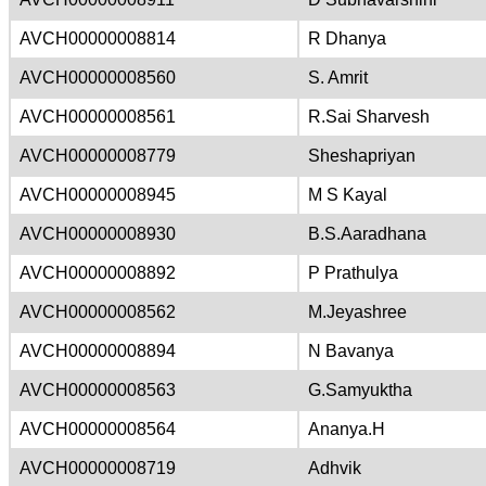
AVCH00000008814
R Dhanya
AVCH00000008560
S. Amrit
AVCH00000008561
R.Sai Sharvesh
AVCH00000008779
Sheshapriyan
AVCH00000008945
M S Kayal
AVCH00000008930
B.S.Aaradhana
AVCH00000008892
P Prathulya
AVCH00000008562
M.Jeyashree
AVCH00000008894
N Bavanya
AVCH00000008563
G.Samyuktha
AVCH00000008564
Ananya.H
AVCH00000008719
Adhvik