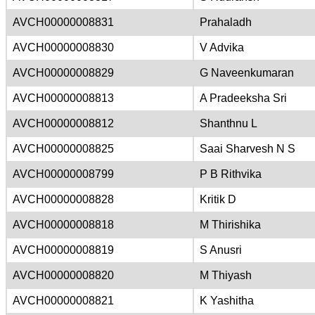
AVCH00000008831
Prahaladh
AVCH00000008830
V Advika
AVCH00000008829
G Naveenkumaran
AVCH00000008813
A Pradeeksha Sri
AVCH00000008812
Shanthnu L
AVCH00000008825
Saai Sharvesh N S
AVCH00000008799
P B Rithvika
AVCH00000008828
Kritik D
AVCH00000008818
M Thirishika
AVCH00000008819
S Anusri
AVCH00000008820
M Thiyash
AVCH00000008821
K Yashitha