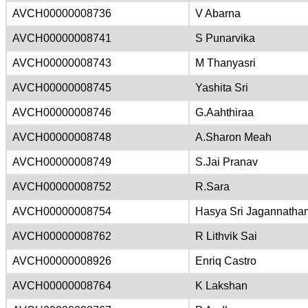
AVCH00000008736
V Abarna
AVCH00000008741
S Punarvika
AVCH00000008743
M Thanyasri
AVCH00000008745
Yashita Sri
AVCH00000008746
G.Aahthiraa
AVCH00000008748
A.Sharon Meah
AVCH00000008749
S.Jai Pranav
AVCH00000008752
R.Sara
AVCH00000008754
Hasya Sri Jagannatha
AVCH00000008762
R Lithvik Sai
AVCH00000008926
Enriq Castro
AVCH00000008764
K Lakshan