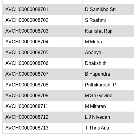
AVCH00000008701
D Samikha Sri
AVCH00000008702
S Rashmi
AVCH00000008703
Kanisha Raji
AVCH00000008704
M Meha
AVCH00000008705
Ananya
AVCH00000008706
Dhakshith
AVCH00000008707
B Yupendra
AVCH00000008708
Prithikaroshi P
AVCH00000008709
M Sri Govind
AVCH00000008711
M Mithran
AVCH00000008712
L J Nivedan
AVCH00000008713
T Thriti Aila