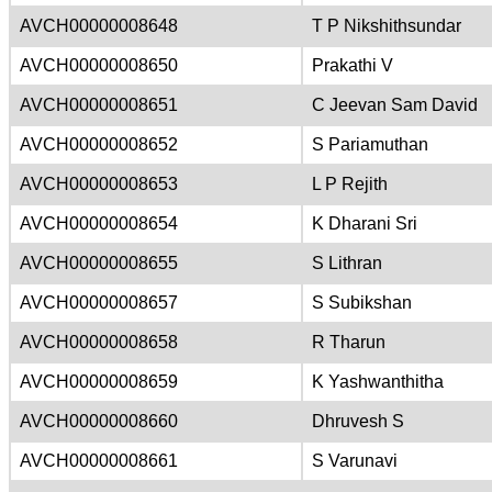
AVCH00000008648
T P Nikshithsundar
AVCH00000008650
Prakathi V
AVCH00000008651
C Jeevan Sam David
AVCH00000008652
S Pariamuthan
AVCH00000008653
L P Rejith
AVCH00000008654
K Dharani Sri
AVCH00000008655
S Lithran
AVCH00000008657
S Subikshan
AVCH00000008658
R Tharun
AVCH00000008659
K Yashwanthitha
AVCH00000008660
Dhruvesh S
AVCH00000008661
S Varunavi