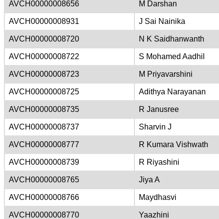
AVCH00000008656
M Darshan
AVCH00000008931
J Sai Nainika
AVCH00000008720
N K Saidhanwanth
AVCH00000008722
S Mohamed Aadhil
AVCH00000008723
M Priyavarshini
AVCH00000008725
Adithya Narayanan
AVCH00000008735
R Janusree
AVCH00000008737
Sharvin J
AVCH00000008777
R Kumara Vishwath
AVCH00000008739
R Riyashini
AVCH00000008765
Jiya A
AVCH00000008766
Maydhasvi
AVCH00000008770
Yaazhini