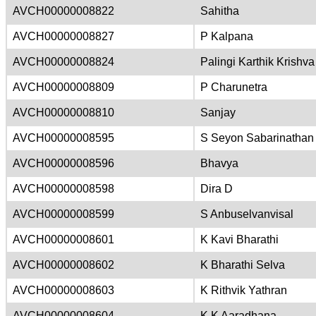
AVCH00000008822
Sahitha
AVCH00000008827
P Kalpana
AVCH00000008824
Palingi Karthik Krishva
AVCH00000008809
P Charunetra
AVCH00000008810
Sanjay
AVCH00000008595
S Seyon Sabarinathan
AVCH00000008596
Bhavya
AVCH00000008598
Dira D
AVCH00000008599
S Anbuselvanvisal
AVCH00000008601
K Kavi Bharathi
AVCH00000008602
K Bharathi Selva
AVCH00000008603
K Rithvik Yathran
AVCH00000008604
K K Aaradhana