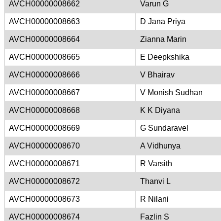
AVCH00000008662
Varun G
AVCH00000008663
D Jana Priya
AVCH00000008664
Zianna Marin
AVCH00000008665
E Deepkshika
AVCH00000008666
V Bhairav
AVCH00000008667
V Monish Sudhan
AVCH00000008668
K K Diyana
AVCH00000008669
G Sundaravel
AVCH00000008670
A Vidhunya
AVCH00000008671
R Varsith
AVCH00000008672
Thanvi L
AVCH00000008673
R Nilani
AVCH00000008674
Fazlin S